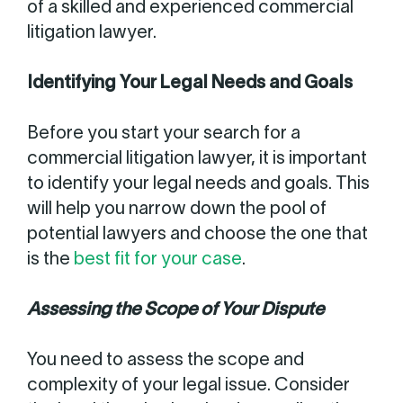
of a skilled and experienced commercial
litigation lawyer.
Identifying Your Legal Needs and Goals
Before you start your search for a
commercial litigation lawyer, it is important
to identify your legal needs and goals. This
will help you narrow down the pool of
potential lawyers and choose the one that
is the
best fit for your case
.
Assessing the Scope of Your Dispute
You need to assess the scope and
complexity of your legal issue. Consider