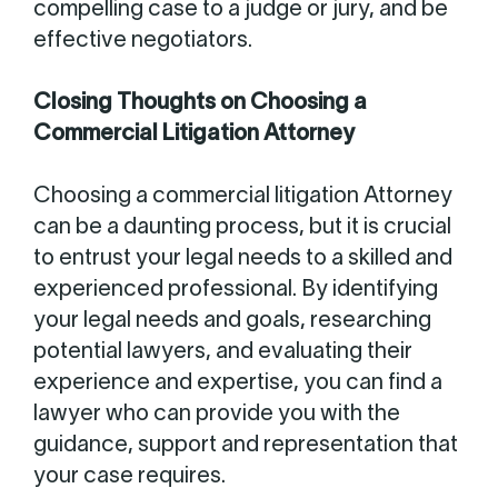
compelling case to a judge or jury, and be
effective negotiators.
Closing Thoughts on Choosing a
Commercial Litigation Attorney
Choosing a commercial litigation Attorney
can be a daunting process, but it is crucial
to entrust your legal needs to a skilled and
experienced professional. By identifying
your legal needs and goals, researching
potential lawyers, and evaluating their
experience and expertise, you can find a
lawyer who can provide you with the
guidance, support and representation that
your case requires.