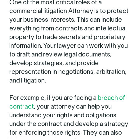
One of the most critical roles of a
commercial litigation Attorney is to protect
your business interests. This can include
everything from contracts and intellectual
property to trade secrets and proprietary
information. Your lawyer can work with you
to draft and review legal documents,
develop strategies, and provide
representation in negotiations, arbitration,
and litigation.
For example, if you are facing a
breach of
contract
, your attorney can help you
understand your rights and obligations
under the contract and develop a strategy
for enforcing those rights. They can also