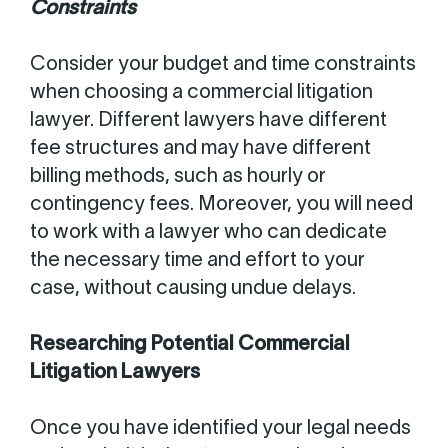
Constraints
Consider your budget and time constraints
when choosing a commercial litigation
lawyer. Different lawyers have different
fee structures and may have different
billing methods, such as hourly or
contingency fees. Moreover, you will need
to work with a lawyer who can dedicate
the necessary time and effort to your
case, without causing undue delays.
Researching Potential Commercial
Litigation Lawyers
Once you have identified your legal needs