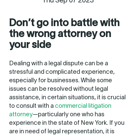
Thu Sep 07 2023
Don’t go into battle with
the wrong attorney on
your side
Dealing with a legal dispute can be a
stressful and complicated experience,
especially for businesses. While some
issues can be resolved without legal
assistance, in certain situations, it is crucial
to consult with a
commercial litigation
attorney
—particularly one who has
experience in the state of New York. If you
are in need of legal representation, it is