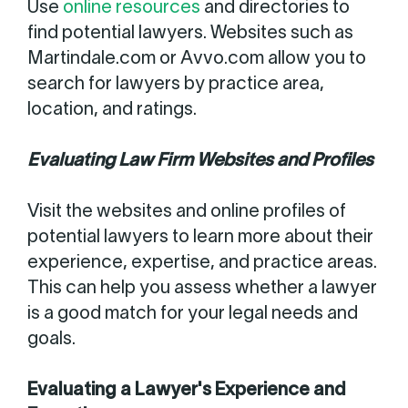
Use
online resources
and directories to
find potential lawyers. Websites such as
Martindale.com or Avvo.com allow you to
search for lawyers by practice area,
location, and ratings.
Evaluating Law Firm Websites and Profiles
Visit the websites and online profiles of
potential lawyers to learn more about their
experience, expertise, and practice areas.
This can help you assess whether a lawyer
is a good match for your legal needs and
goals.
Evaluating a Lawyer's Experience and