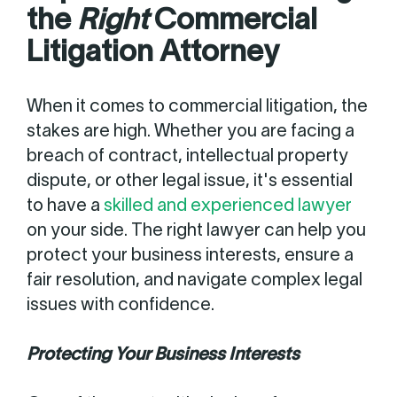
the
Right
Commercial
Litigation Attorney
When it comes to commercial litigation, the
stakes are high. Whether you are facing a
breach of contract, intellectual property
dispute, or other legal issue, it's essential
to have a
skilled and experienced lawyer
on your side. The right lawyer can help you
protect your business interests, ensure a
fair resolution, and navigate complex legal
issues with confidence.
Protecting Your Business Interests