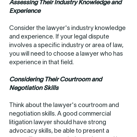
Assessing Their Industry Knowledge and
Experience
Consider the lawyer's industry knowledge
and experience. If your legal dispute
involves a specific industry or area of law,
you will need to choose a lawyer who has
experience in that field.
Considering Their Courtroom and
Negotiation Skills
Think about the lawyer's courtroom and
negotiation skills. A good commercial
litigation lawyer should have strong
advocacy skills, be able to present a