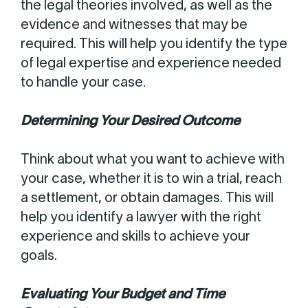
the legal theories involved, as well as the
evidence and witnesses that may be
required. This will help you identify the type
of legal expertise and experience needed
to handle your case.
Determining Your Desired Outcome
Think about what you want to achieve with
your case, whether it is to win a trial, reach
a settlement, or obtain damages. This will
help you identify a lawyer with the right
experience and skills to achieve your
goals.
Evaluating Your Budget and Time