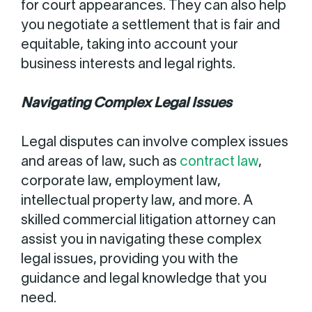
for court appearances. They can also help
you negotiate a settlement that is fair and
equitable, taking into account your
business interests and legal rights.
Navigating Complex Legal Issues
Legal disputes can involve complex issues
and areas of law, such as
contract law
,
corporate law, employment law,
intellectual property law, and more. A
skilled commercial litigation attorney can
assist you in navigating these complex
legal issues, providing you with the
guidance and legal knowledge that you
need.