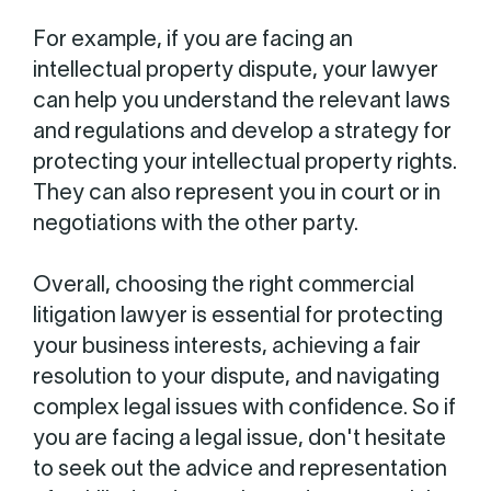
For example, if you are facing an
intellectual property dispute, your lawyer
can help you understand the relevant laws
and regulations and develop a strategy for
protecting your intellectual property rights.
They can also represent you in court or in
negotiations with the other party.
Overall, choosing the right commercial
litigation lawyer is essential for protecting
your business interests, achieving a fair
resolution to your dispute, and navigating
complex legal issues with confidence. So if
you are facing a legal issue, don't hesitate
to seek out the advice and representation