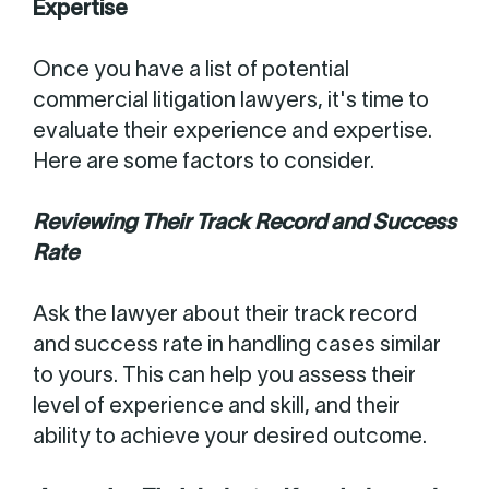
Expertise
Once you have a list of potential
commercial litigation lawyers, it's time to
evaluate their experience and expertise.
Here are some factors to consider.
Reviewing Their Track Record and Success
Rate
Ask the lawyer about their track record
and success rate in handling cases similar
to yours. This can help you assess their
level of experience and skill, and their
ability to achieve your desired outcome.