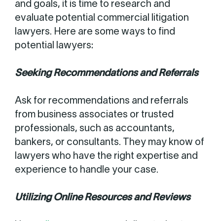
and goals, it is time to research and
evaluate potential commercial litigation
lawyers. Here are some ways to find
potential lawyers:
Seeking Recommendations and Referrals
Ask for recommendations and referrals
from business associates or trusted
professionals, such as accountants,
bankers, or consultants. They may know of
lawyers who have the right expertise and
experience to handle your case.
Utilizing Online Resources and Reviews