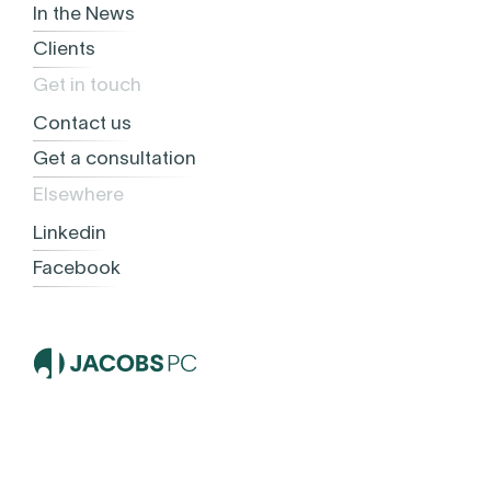
In the News
Clients
Get in touch
Contact us
Get a consultation
Elsewhere
Linkedin
Facebook