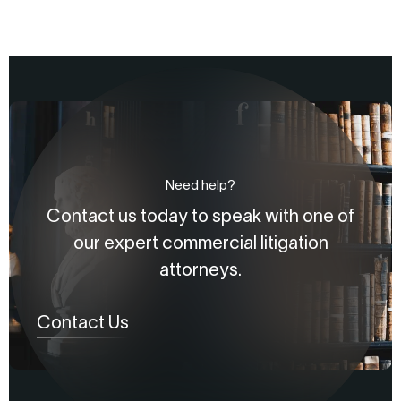
Need help?
Contact us today to speak with one of
our expert commercial litigation
attorneys.
Contact Us