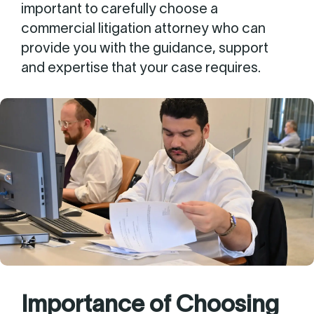
important to carefully choose a
commercial litigation attorney who can
provide you with the guidance, support
and expertise that your case requires.
Importance of Choosing