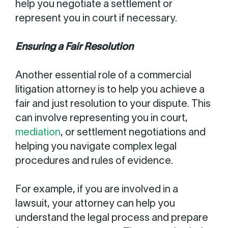
help you negotiate a settlement or
represent you in court if necessary.
Ensuring a Fair Resolution
Another essential role of a commercial
litigation attorney is to help you achieve a
fair and just resolution to your dispute. This
can involve representing you in court,
mediation
, or settlement negotiations and
helping you navigate complex legal
procedures and rules of evidence.
For example, if you are involved in a
lawsuit, your attorney can help you
understand the legal process and prepare