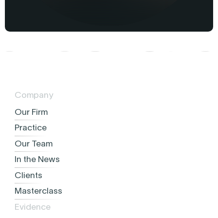
Company
Our Firm
Practice
Our Team
In the News
Clients
Masterclass
Evidence