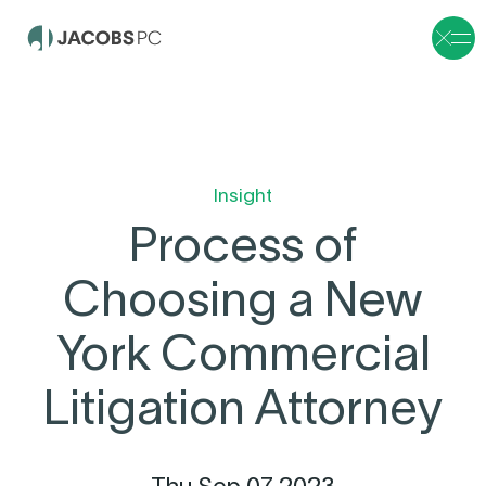
Insight
Process of
Choosing a New
York Commercial
Litigation Attorney