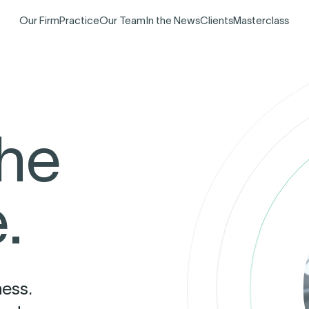
Our Firm
Practice
Our Team
In the News
Clients
Masterclass
the
.
ness.