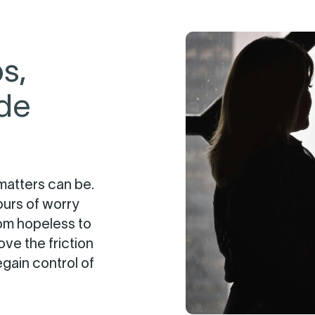
s,
ide
matters can be.
ours of worry
rom hopeless to
ve the friction
egain control of