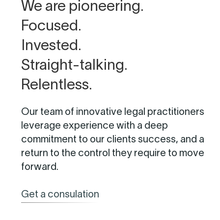
We are pioneering.
Focused.
Invested.
Straight-talking.
Relentless.
Our team of innovative legal practitioners
leverage experience with a deep
commitment to our clients success, and a
return to the control they require to move
forward.
Get a consulation