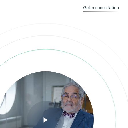
Get a consultation