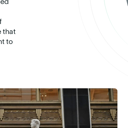
ted
f
 that
t to