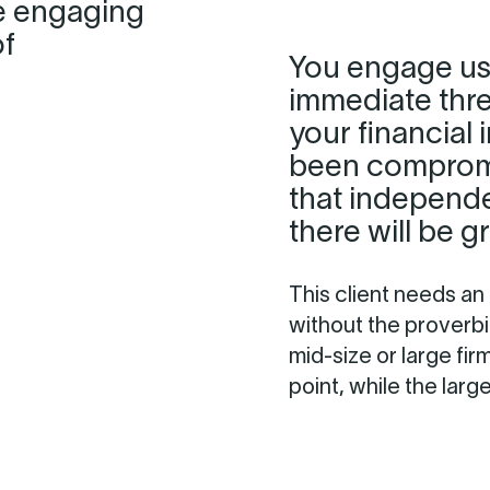
e engaging
of
You engage us
immediate threa
your financial
been compromi
that independ
there will be 
This client needs an
without the proverbi
mid-size or large fir
point, while the larg