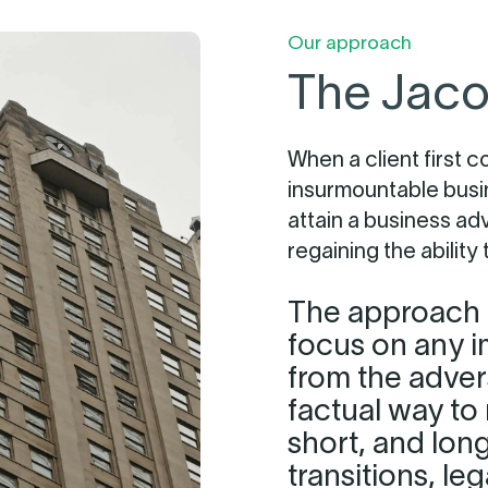
Our approach
The Jaco
When a client first c
insurmountable busi
attain a business ad
regaining the ability
The approach i
focus on any i
from the adver
factual way to 
short, and lon
transitions, le