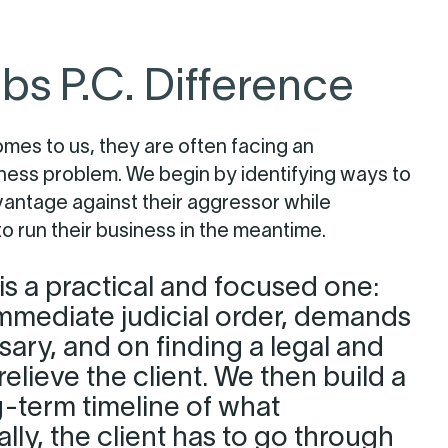
bs P.C. Difference
omes to us, they are often facing an
ness problem. We begin by identifying ways to
vantage against their aggressor while
 to run their business in the meantime.
s a practical and focused one:
mmediate judicial order, demands
sary, and on finding a legal and
relieve the client. We then build a
g-term timeline of what
gally, the client has to go through