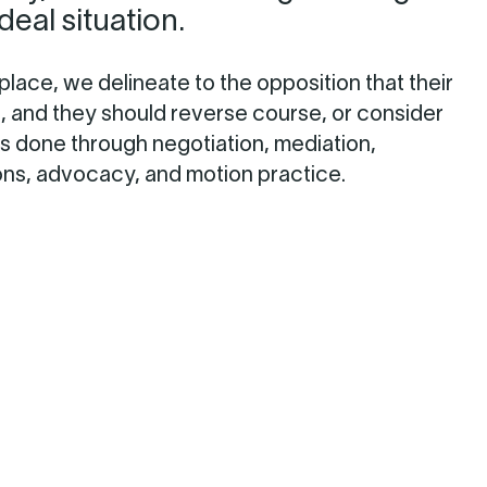
ideal situation.
 place, we delineate to the opposition that their
e, and they should reverse course, or consider
 is done through negotiation, mediation,
ons, advocacy, and motion practice.