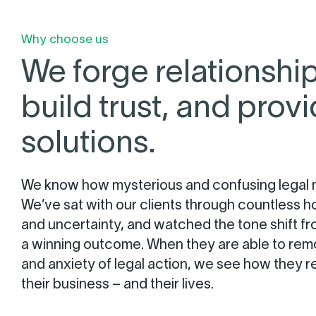
Why choose us
We forge relationship
build trust, and prov
solutions.
We know how mysterious and confusing legal 
We’ve sat with our clients through countless h
and uncertainty, and watched the tone shift f
a winning outcome. When they are able to remo
and anxiety of legal action, we see how they r
their business – and their lives.