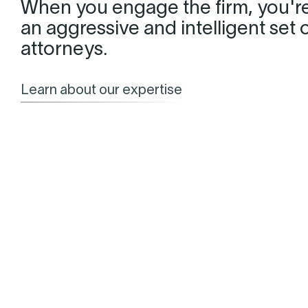
When you engage the firm, you'r
an aggressive and intelligent set 
attorneys.
Learn about our expertise