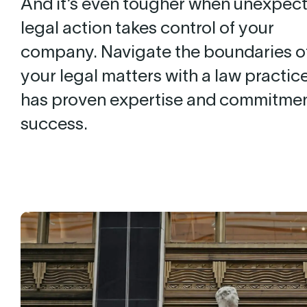
And it’s even tougher when unexpec
legal action takes control of your
company. Navigate the boundaries o
your legal matters with a law practice
has proven expertise and commitmen
success.