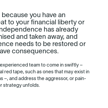
 because you have an
t to your financial liberty or
 independence has already
sed and taken away, and
ence needs to be restored or
grave consequences.
 experienced team to come in swiftly –
al red tape, such as ones that may exist in
ms –, and address the aggressor, or pain-
er strategy unfolds.