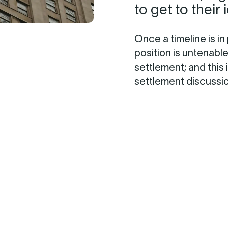
to get to their 
Once a timeline is in
position is untenabl
settlement; and this
settlement discussi