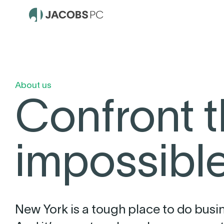
About us
Confront 
impossible
New York is a tough place to do busi