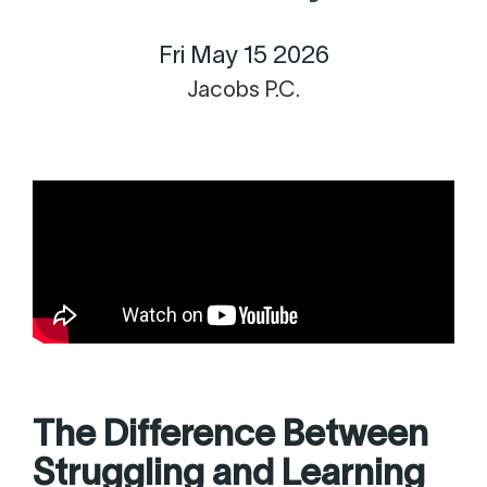
Fri May 15 2026
Jacobs P.C.
The Difference Between
Struggling and Learning