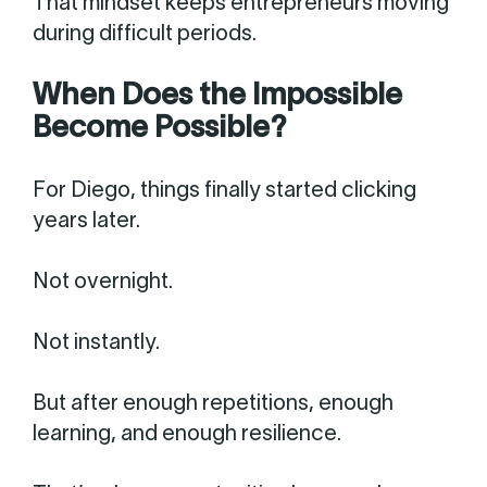
That mindset keeps entrepreneurs moving
during difficult periods.
When Does the Impossible
Become Possible?
For Diego, things finally started clicking
years later.
Not overnight.
Not instantly.
But after enough repetitions, enough
learning, and enough resilience.