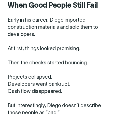
When Good People Still Fail
Early in his career, Diego imported
construction materials and sold them to
developers.
At first, things looked promising.
Then the checks started bouncing.
Projects collapsed.
Developers went bankrupt.
Cash flow disappeared.
But interestingly, Diego doesn’t describe
those people as “bad.”