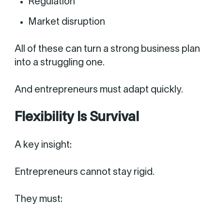
Regulation
Market disruption
All of these can turn a strong business plan
into a struggling one.
And entrepreneurs must adapt quickly.
Flexibility Is Survival
A key insight:
Entrepreneurs cannot stay rigid.
They must: