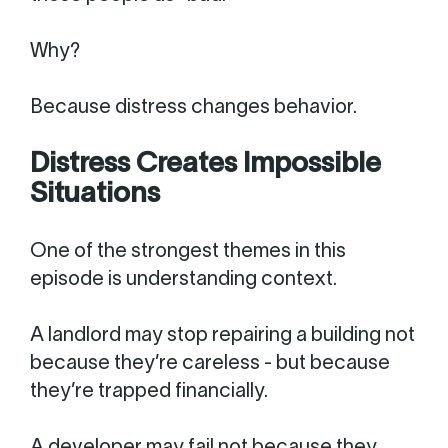
Why?
Because distress changes behavior.
Distress Creates Impossible
Situations
One of the strongest themes in this
episode is understanding context.
A landlord may stop repairing a building not
because they’re careless - but because
they’re trapped financially.