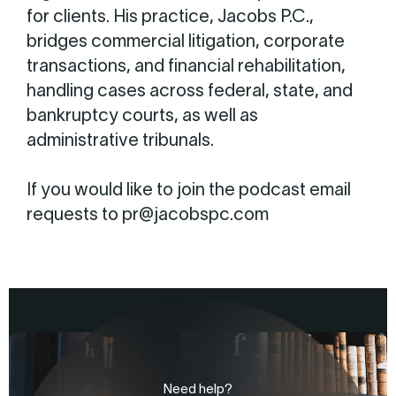
for clients. His practice, Jacobs P.C.,
bridges commercial litigation, corporate
transactions, and financial rehabilitation,
handling cases across federal, state, and
bankruptcy courts, as well as
administrative tribunals.
If you would like to join the podcast email
requests to pr@jacobspc.com
Need help?