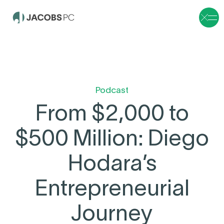
Podcast
From $2,000 to
$500 Million: Diego
Hodara’s
Entrepreneurial
Journey