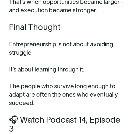
That’s when opportunities became larger -
and execution became stronger.
Final Thought
Entrepreneurship is not about avoiding
struggle.
It’s about learning through it.
The people who survive long enough to
adapt are often the ones who eventually
succeed.
🎧 Watch Podcast 14, Episode
3