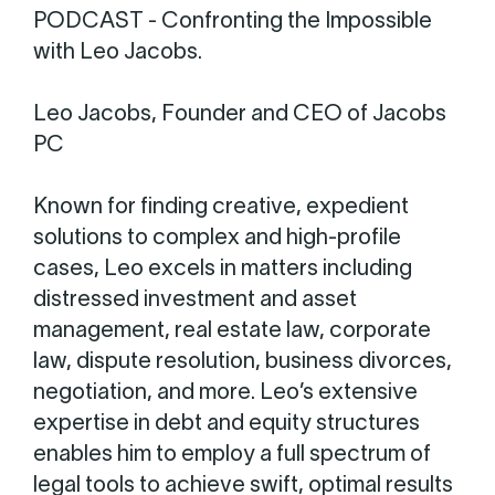
PODCAST - Confronting the Impossible
with Leo Jacobs.
Leo Jacobs, Founder and CEO of Jacobs
PC
Known for finding creative, expedient
solutions to complex and high-profile
cases, Leo excels in matters including
distressed investment and asset
management, real estate law, corporate
law, dispute resolution, business divorces,
negotiation, and more. Leo’s extensive
expertise in debt and equity structures
enables him to employ a full spectrum of
legal tools to achieve swift, optimal results