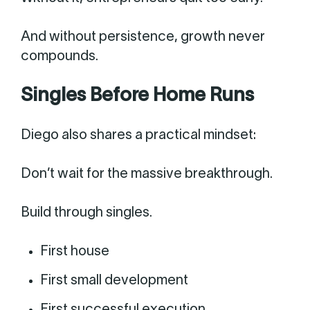
And without persistence, growth never
compounds.
Singles Before Home Runs
Diego also shares a practical mindset:
Don’t wait for the massive breakthrough.
Build through singles.
First house
First small development