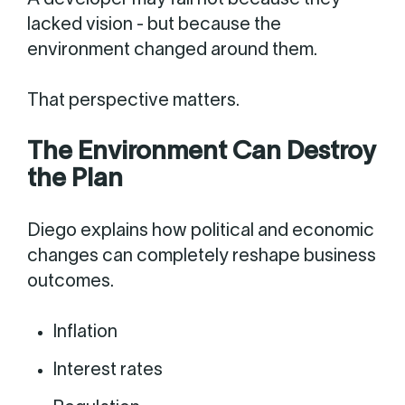
A developer may fail not because they
lacked vision - but because the
environment changed around them.
That perspective matters.
The Environment Can Destroy
the Plan
Diego explains how political and economic
changes can completely reshape business
outcomes.
Inflation
Interest rates