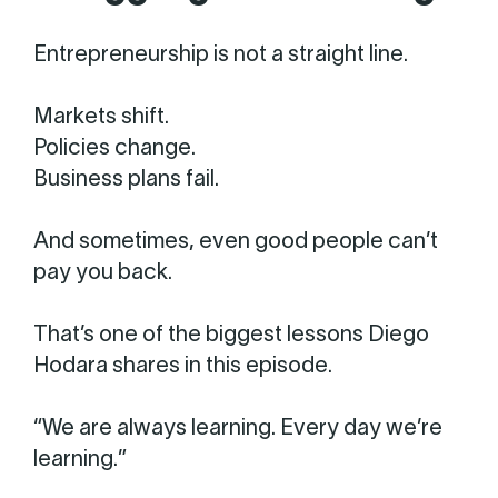
Entrepreneurship is not a straight line.
Markets shift.
Policies change.
Business plans fail.
And sometimes, even good people can’t
pay you back.
That’s one of the biggest lessons Diego
Hodara shares in this episode.
“We are always learning. Every day we’re
learning.”