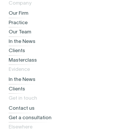
Company
Our Firm
Practice
Our Team
In the News
Clients
Masterclass
Evidence
In the News
Clients
Get in touch
Contact us
Get a consultation
Elsewhere