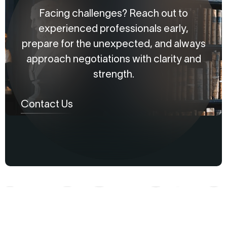
Facing challenges? Reach out to
experienced professionals early,
prepare for the unexpected, and always
approach negotiations with clarity and
strength.
Contact Us