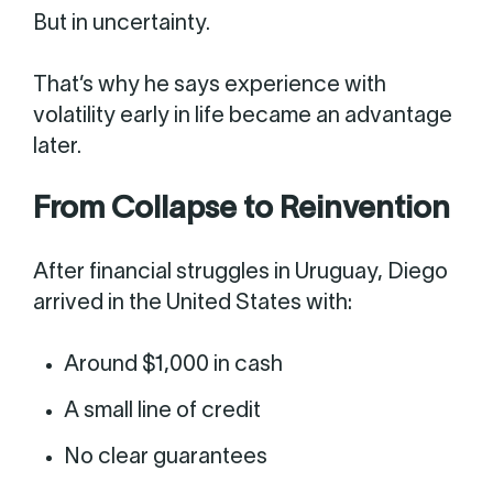
But in uncertainty.
That’s why he says experience with
volatility early in life became an advantage
later.
From Collapse to Reinvention
After financial struggles in Uruguay, Diego
arrived in the United States with:
Around $1,000 in cash
A small line of credit
No clear guarantees