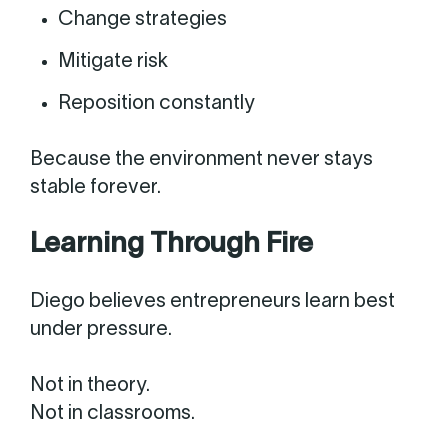
Change strategies
Mitigate risk
Reposition constantly
Because the environment never stays
stable forever.
Learning Through Fire
Diego believes entrepreneurs learn best
under pressure.
Not in theory.
Not in classrooms.