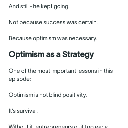
And still - he kept going.
Not because success was certain.
Because optimism was necessary.
Optimism as a Strategy
One of the most important lessons in this
episode:
Optimism is not blind positivity.
It’s survival.
Without it, entrepreneurs quit too early.