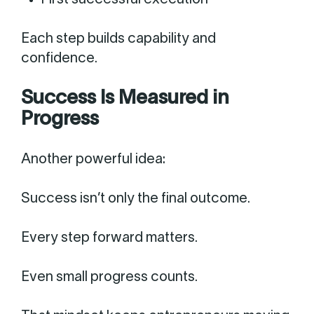
First successful execution
Each step builds capability and
confidence.
Success Is Measured in
Progress
Another powerful idea:
Success isn’t only the final outcome.
Every step forward matters.
Even small progress counts.