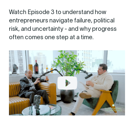
Watch Episode 3 to understand how
entrepreneurs navigate failure, political
risk, and uncertainty - and why progress
often comes one step at a time.