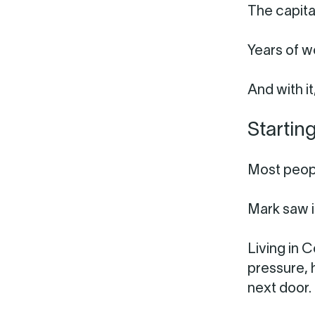
The capita
Years of w
And with it
Startin
Most peopl
Mark saw i
Living in 
pressure, 
next door.