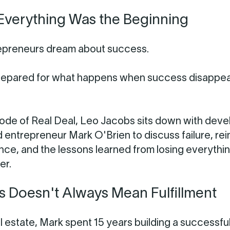
Everything Was the Beginning
epreneurs dream about success.
repared for what happens when success disappe
isode of Real Deal, Leo Jacobs sits down with deve
d entrepreneur Mark O'Brien to discuss failure, rei
lience, and the lessons learned from losing everythi
er.
 Doesn't Always Mean Fulfillment
l estate, Mark spent 15 years building a successfu