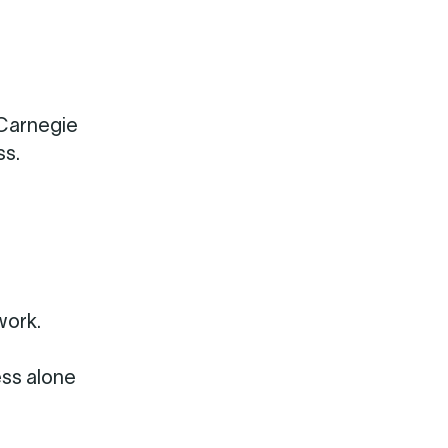
 Carnegie
ss.
work.
ess alone