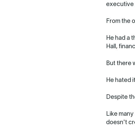
executive 
From the o
He had a t
Hall, fina
But there 
He hated it
Despite th
Like many 
doesn't cre