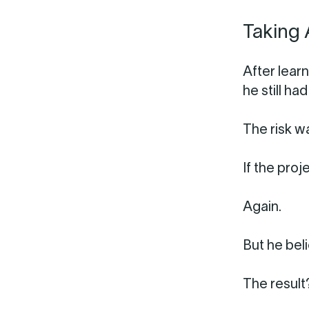
Taking 
After lear
he still h
The risk w
If the proj
Again.
But he bel
The result