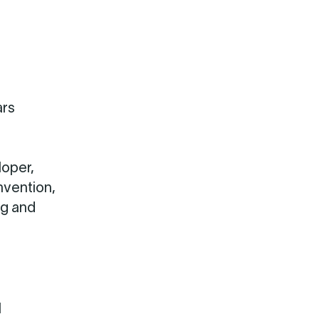
ars
loper,
nvention,
ng and
l