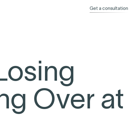
Get a consultation
Losing
ng Over at