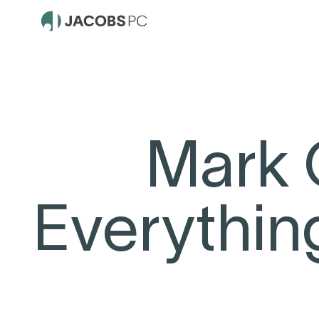
Mark 
Everythin