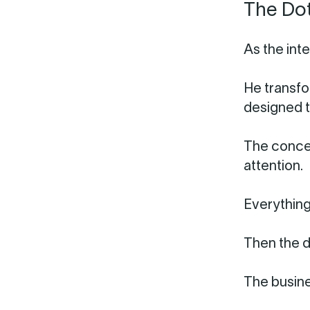
The Do
As the int
He transfo
designed t
The concep
attention.
Everything
Then the d
The busine