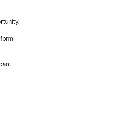
rtunity.
tform
icant