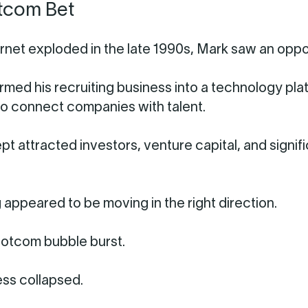
tcom Bet
ernet exploded in the late 1990s, Mark saw an oppo
rmed his recruiting business into a technology pla
o connect companies with talent.
t attracted investors, venture capital, and signif
 appeared to be moving in the right direction.
otcom bubble burst.
ss collapsed.