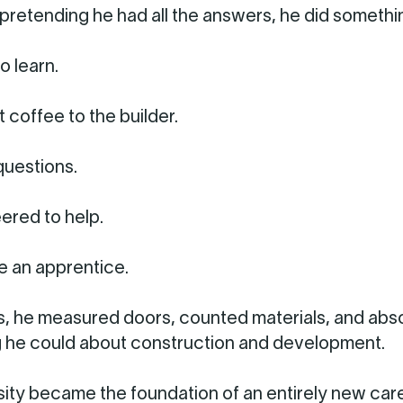
 pretending he had all the answers, he did somethi
o learn.
 coffee to the builder.
uestions.
ered to help.
 an apprentice.
, he measured doors, counted materials, and ab
 he could about construction and development.
sity became the foundation of an entirely new care