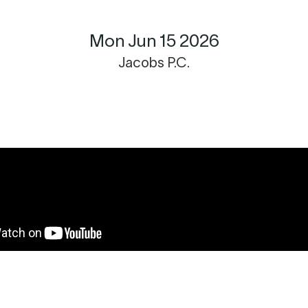
Mon Jun 15 2026
Jacobs P.C.