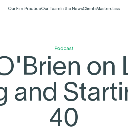
Our Firm
Practice
Our Team
In the News
Clients
Masterclass
Podcast
O'Brien on 
g and Starti
40