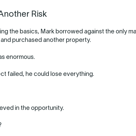
Another Risk
ning the basics, Mark borrowed against the only ma
ad and purchased another property.
as enormous.
ect failed, he could lose everything.
ieved in the opportunity.
?