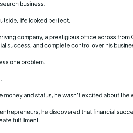
search business.
utside, life looked perfect.
hriving company, a prestigious office across from
ncial success, and complete control over his busine
was one problem.
.
e money and status, he wasn't excited about the 
entrepreneurs, he discovered that financial succ
ate fulfillment.