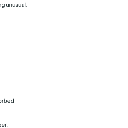
ng unusual.
sorbed
er.