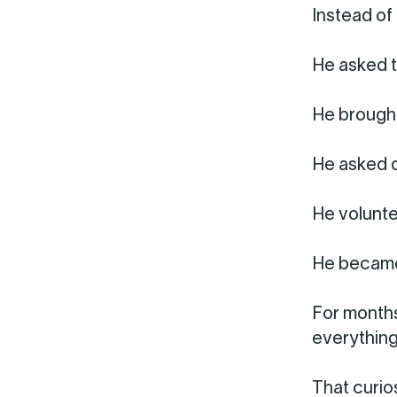
Instead of
He asked t
He brought
He asked q
He volunte
He became
For months
everything
That curio