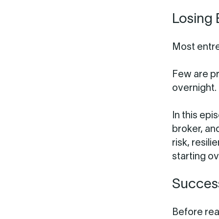
Losing 
Most entr
Few are p
overnight.
In this ep
broker, an
risk, resi
starting ov
Success
Before rea