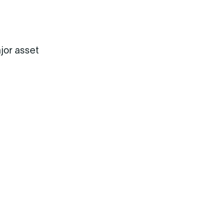
jor asset