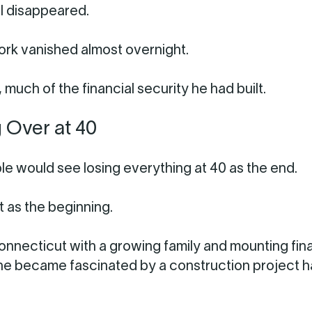
l disappeared.
ork vanished almost overnight.
, much of the financial security he had built.
g Over at 40
e would see losing everything at 40 as the end.
t as the beginning.
Connecticut with a growing family and mounting fin
he became fascinated by a construction project 