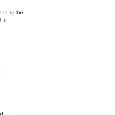
anding the
h a
.
nd