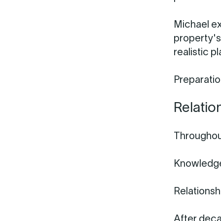
Michael ex
property's
realistic p
Preparation
Relatio
Throughout
Knowledge
Relationsh
After deca