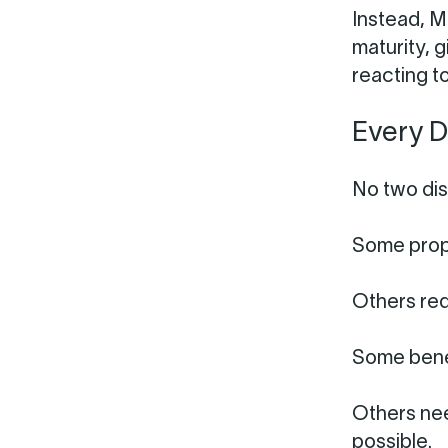
Instead, M
maturity, g
reacting t
Every D
No two dis
Some prope
Others req
Some benef
Others ne
possible.