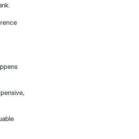
ank.
ference
happens
xpensive,
luable