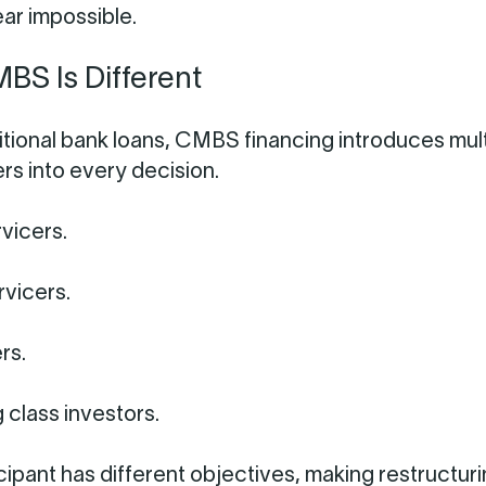
ar impossible.
S Is Different
ditional bank loans, CMBS financing introduces mul
rs into every decision.
vicers.
rvicers.
rs.
 class investors.
cipant has different objectives, making restructur