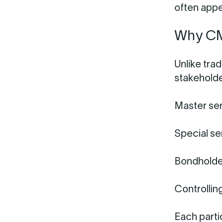
often appe
Why CMB
Unlike tra
stakeholde
Master ser
Special se
Bondholde
Controlling
Each parti