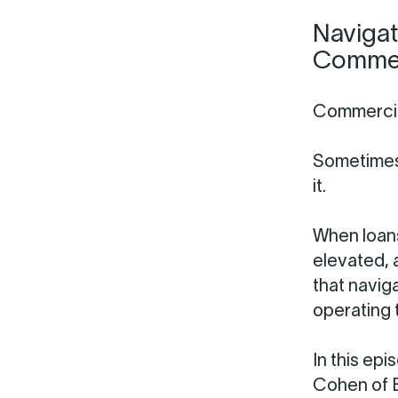
Navigat
Commerc
Commercial
Sometimes
it.
When loans
elevated, 
that naviga
operating t
In this ep
Cohen of B