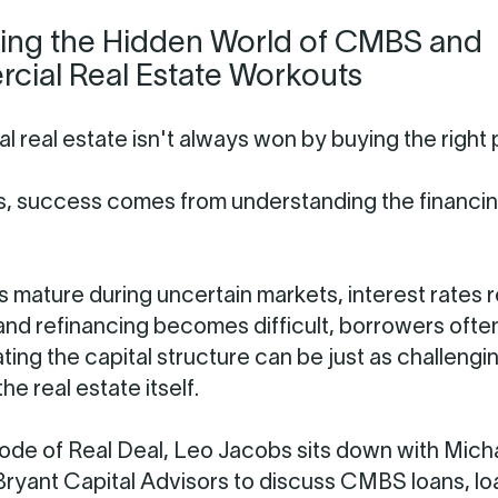
ing the Hidden World of CMBS and
ial Real Estate Workouts
 real estate isn't always won by buying the right 
, success comes from understanding the financi
 mature during uncertain markets, interest rates 
and refinancing becomes difficult, borrowers ofte
ting the capital structure can be just as challengi
he real estate itself.
isode of Real Deal, Leo Jacobs sits down with Mich
ryant Capital Advisors to discuss CMBS loans, lo