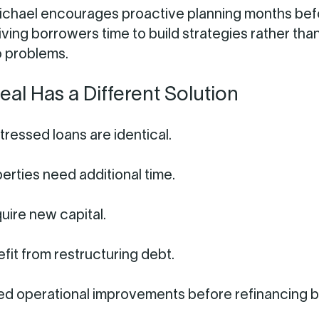
ichael encourages proactive planning months bef
iving borrowers time to build strategies rather tha
o problems.
eal Has a Different Solution
tressed loans are identical.
rties need additional time.
uire new capital.
it from restructuring debt.
ed operational improvements before refinancing