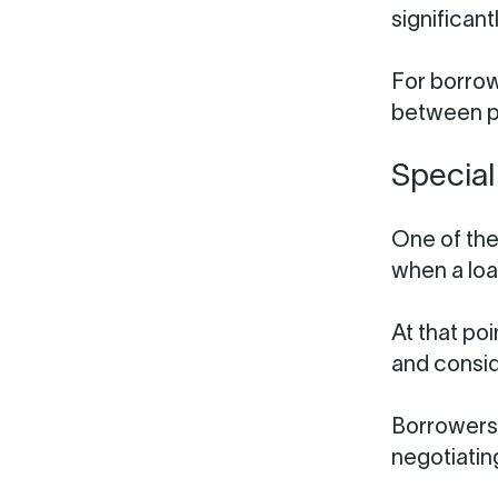
significan
For borrow
between pr
Special
One of the
when a loa
At that po
and consid
Borrowers 
negotiatin