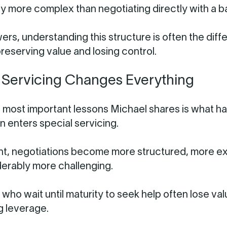
tly more complex than negotiating directly with a b
ers, understanding this structure is often the dif
eserving value and losing control.
 Servicing Changes Everything
 most important lessons Michael shares is what 
n enters special servicing.
int, negotiations become more structured, more e
erably more challenging.
who wait until maturity to seek help often lose va
g leverage.