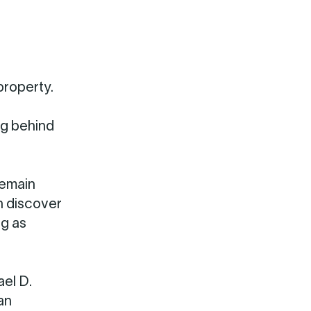
property.
ng behind
remain
n discover
ng as
ael D.
an