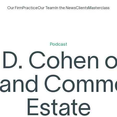
Our Firm
Practice
Our Team
In the News
Clients
Masterclass
Podcast
 D. Cohen
 and Commer
Estate