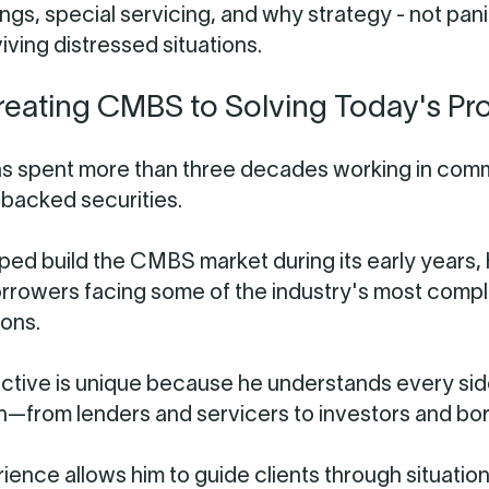
ngs, special servicing, and why strategy - not panic
iving distressed situations.
eating CMBS to Solving Today's Pr
s spent more than three decades working in com
backed securities.
ped build the CMBS market during its early years,
rrowers facing some of the industry's most comp
ions.
ctive is unique because he understands every sid
n—from lenders and servicers to investors and bo
ience allows him to guide clients through situation