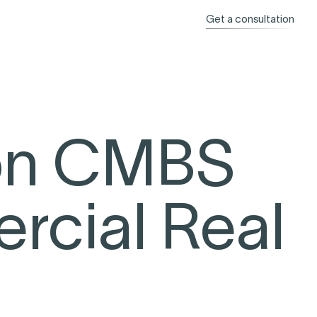
Get a consultation
 on CMBS
cial Real