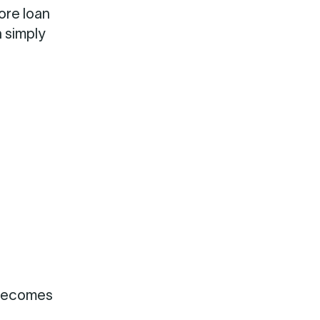
ore loan
n simply
 becomes