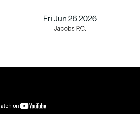
Fri Jun 26 2026
Jacobs P.C.