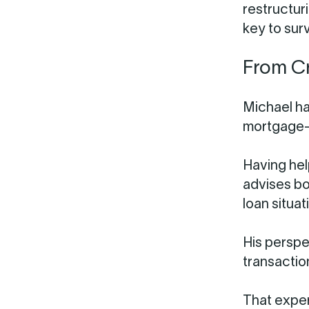
restructuri
key to surv
From Cr
Michael ha
mortgage-
Having hel
advises bo
loan situat
His perspe
transactio
That exper