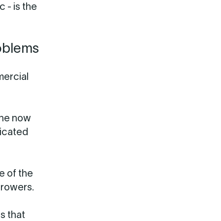
 - is the
oblems
mercial
 he now
licated
e of the
rrowers.
s that