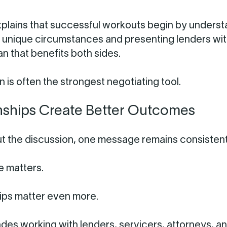
plains that successful workouts begin by underst
 unique circumstances and presenting lenders wit
lan that benefits both sides.
 is often the strongest negotiating tool.
nships Create Better Outcomes
 the discussion, one message remains consistent
 matters.
ips matter even more.
des working with lenders, servicers, attorneys, a