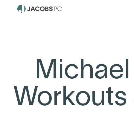
Michael
Workouts