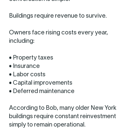
Buildings require revenue to survive.
Owners face rising costs every year,
including:
• Property taxes
• Insurance
• Labor costs
• Capital improvements
• Deferred maintenance
According to Bob, many older New York
buildings require constant reinvestment
simply to remain operational.