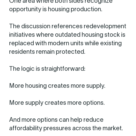
One area where both sides recognize
opportunity is housing production.
The discussion references redevelopment
initiatives where outdated housing stock is
replaced with modern units while existing
residents remain protected.
The logic is straightforward:
More housing creates more supply.
More supply creates more options.
And more options can help reduce
affordability pressures across the market.