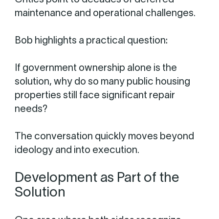
Critics point to decades of deferred
maintenance and operational challenges.
Bob highlights a practical question:
If government ownership alone is the
solution, why do so many public housing
properties still face significant repair
needs?
The conversation quickly moves beyond
ideology and into execution.
Development as Part of the
Solution