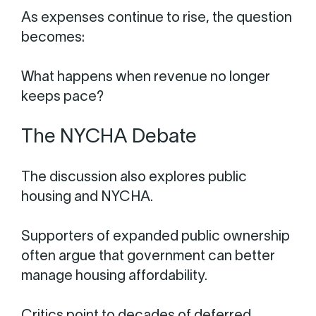
As expenses continue to rise, the question
becomes:
What happens when revenue no longer
keeps pace?
The NYCHA Debate
The discussion also explores public
housing and NYCHA.
Supporters of expanded public ownership
often argue that government can better
manage housing affordability.