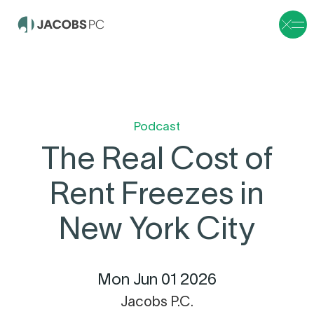
Podcast
The Real Cost of
Rent Freezes in
New York City
Mon Jun 01 2026
Jacobs P.C.