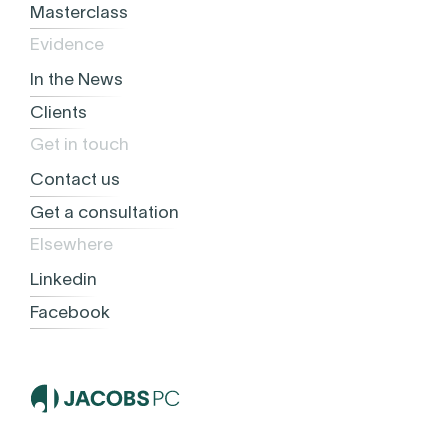
Masterclass
Evidence
In the News
Clients
Get in touch
Contact us
Get a consultation
Elsewhere
Linkedin
Facebook