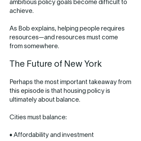
ambitious policy goals become difficult to
achieve.
As Bob explains, helping people requires
resources—and resources must come
from somewhere.
The Future of New York
Perhaps the most important takeaway from
this episode is that housing policy is
ultimately about balance.
Cities must balance:
• Affordability and investment