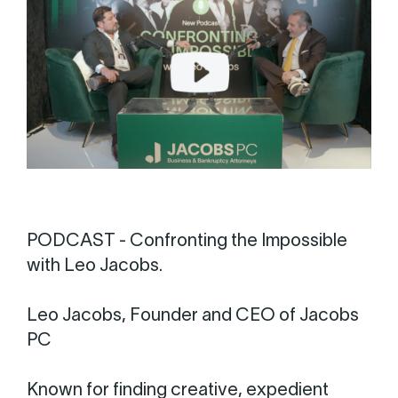
PODCAST - Confronting the Impossible
with Leo Jacobs.
Leo Jacobs, Founder and CEO of Jacobs
PC
Known for finding creative, expedient