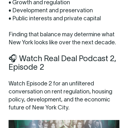
• Growth and regulation
• Development and preservation
• Public interests and private capital
Finding that balance may determine what
New York looks like over the next decade.
🎧 Watch Real Deal Podcast 2,
Episode 2
Watch Episode 2 for an unfiltered
conversation on rent regulation, housing
policy, development, and the economic
future of New York City.