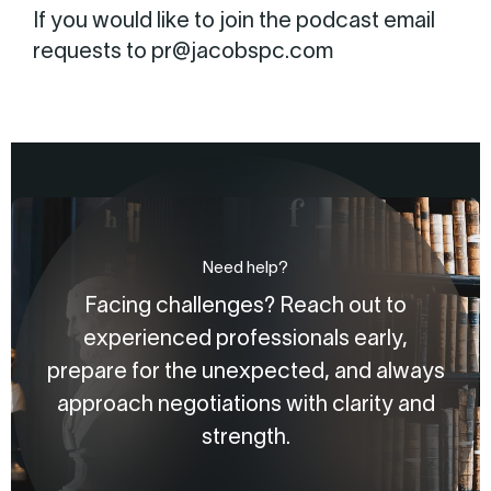
If you would like to join the podcast email
requests to pr@jacobspc.com
Need help?
Facing challenges? Reach out to
experienced professionals early,
prepare for the unexpected, and always
approach negotiations with clarity and
strength.