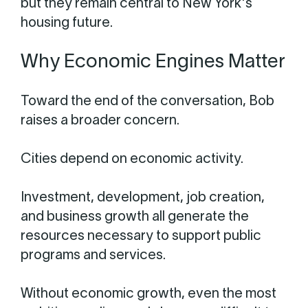
but they remain central to New York's
housing future.
Why Economic Engines Matter
Toward the end of the conversation, Bob
raises a broader concern.
Cities depend on economic activity.
Investment, development, job creation,
and business growth all generate the
resources necessary to support public
programs and services.
Without economic growth, even the most