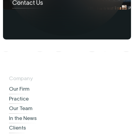
Contact Us
Company
Our Firm
Practice
Our Team
In the News
Clients