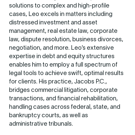
solutions to complex and high-profile
cases, Leo excels in matters including
distressed investment and asset
management, real estate law, corporate
law, dispute resolution, business divorces,
negotiation, and more. Leo’s extensive
expertise in debt and equity structures
enables him to employ a full spectrum of
legal tools to achieve swift, optimal results
for clients. His practice, Jacobs P.C.,
bridges commercial litigation, corporate
transactions, and financial rehabilitation,
handling cases across federal, state, and
bankruptcy courts, as well as
administrative tribunals.