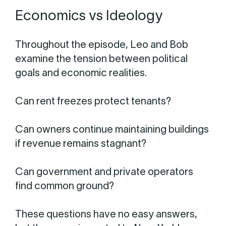
Economics vs Ideology
Throughout the episode, Leo and Bob
examine the tension between political
goals and economic realities.
Can rent freezes protect tenants?
Can owners continue maintaining buildings
if revenue remains stagnant?
Can government and private operators
find common ground?
These questions have no easy answers,