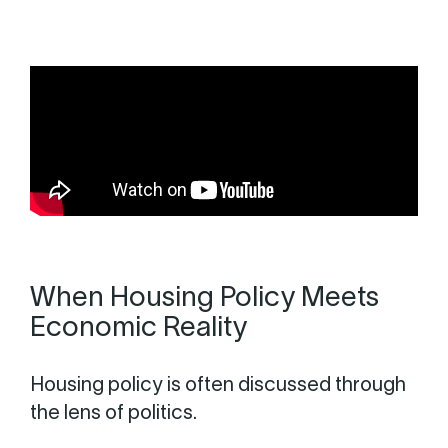
When Housing Policy Meets
Economic Reality
Housing policy is often discussed through
the lens of politics.