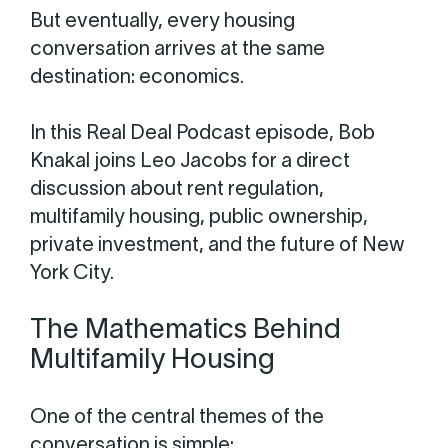
But eventually, every housing
conversation arrives at the same
destination: economics.
In this Real Deal Podcast episode, Bob
Knakal joins Leo Jacobs for a direct
discussion about rent regulation,
multifamily housing, public ownership,
private investment, and the future of New
York City.
The Mathematics Behind
Multifamily Housing
One of the central themes of the
conversation is simple: