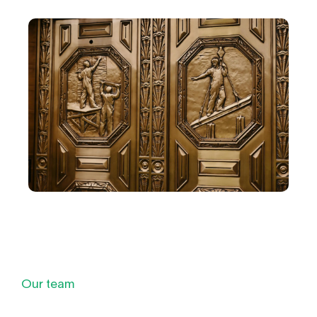
Our team