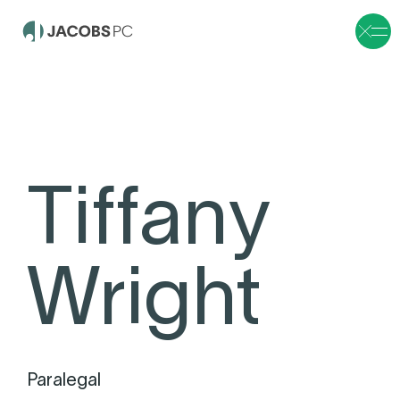
Tiffany
Wright
Paralegal