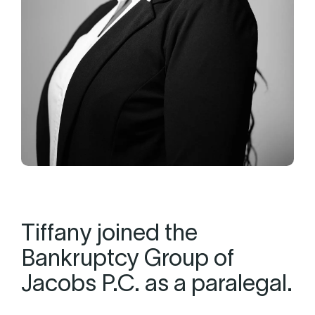
Tiffany joined the
Bankruptcy Group of
Jacobs P.C. as a paralegal.