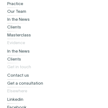
Practice
Our Team
In the News
Clients
Masterclass
Evidence
In the News
Clients
Get in touch
Contact us
Get a consultation
Elsewhere
Linkedin
Facebook