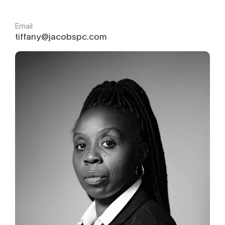
Email
tiffany@jacobspc.com