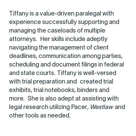
Tiffany is a value-driven paralegal with
experience successfully supporting and
managing the caseloads of multiple
attorneys. Her skills include adeptly
navigating the management of client
deadlines, communication among parties,
scheduling and document filings in federal
and state courts. Tiffany is well-versed
with trial preparation and created trial
exhibits, trial notebooks, binders and
more. She is also adept at assisting with
legal research utilizing Pacer
, Westlaw
and
other tools as needed.