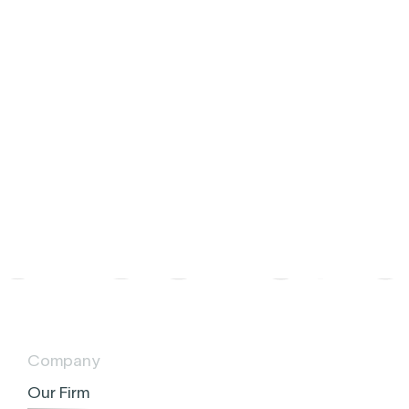
e
y
Company
Our Firm